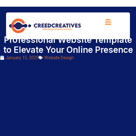
10 Amazing Features in a
Professional Website Template
to Elevate Your Online Presence
January 15, 2025
Website Design