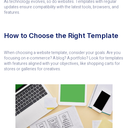
As technology evolves, so do websites. Templates with regular
updates ensure compatibility with the latest tools, browsers, and
features.
How to Choose the Right Template
When choosing a website template, consider your goals. Are you
focusing on e-commerce? A blog? A portfolio? Look for templates
with features aligned with your objectives, like shopping carts for
stores or galleries for creatives.