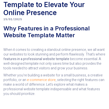
Template to Elevate Your
Online Presence
15/01/2025
Why Features in a Professional
Website Template Matter
When it comes to creating a standout online presence, we all want
our websites to look stunning and perform flawlessly. That’s where
features in a professional website template
become essential. A
well-designed template not only saves time but also provides the
tools needed to attract visitors and grow your business.
Whether you’re building a website for a small business, a creative
portfolio, or an
e-commerce store
, selecting the right features can
make a world of difference. Let’s explore what makes a
professional website template indispensable and what features
you should prioritize.