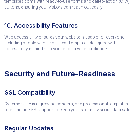
templates come with ready-to-use forms and call-to-action (CTA)
buttons, ensuring your visitors can reach out easily.
10. Accessibility Features
Web accessibility ensures your website is usable for everyone,
including people with disabilities. Templates designed with
accessibility in mind help you reach a wider audience.
Security and Future-Readiness
SSL Compatibility
Cybersecurity is a growing concern, and professional templates
often include SSL support to keep your site and visitors’ data safe.
Regular Updates