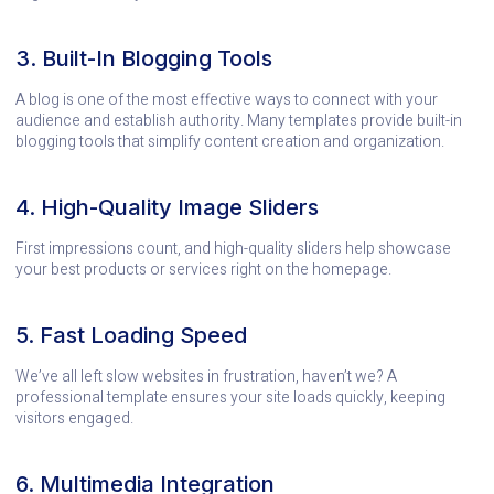
3. Built-In Blogging Tools
A blog is one of the most effective ways to connect with your
audience and establish authority. Many templates provide built-in
blogging tools that simplify content creation and organization.
4. High-Quality Image Sliders
First impressions count, and high-quality sliders help showcase
your best products or services right on the homepage.
5. Fast Loading Speed
We’ve all left slow websites in frustration, haven’t we? A
professional template ensures your site loads quickly, keeping
visitors engaged.
6. Multimedia Integration