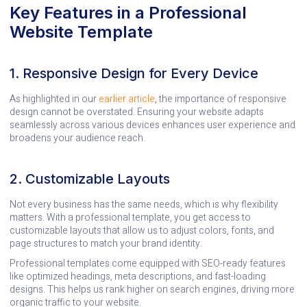
Key Features in a Professional
Website Template
1. Responsive Design for Every Device
As highlighted in our
earlier article
, the importance of responsive
design cannot be overstated. Ensuring your website adapts
seamlessly across various devices enhances user experience and
broadens your audience reach.
2. Customizable Layouts
Not every business has the same needs, which is why flexibility
matters. With a professional template, you get access to
customizable layouts that allow us to adjust colors, fonts, and
page structures to match your brand identity.
Professional templates come equipped with SEO-ready features
like optimized headings, meta descriptions, and fast-loading
designs. This helps us rank higher on search engines, driving more
organic traffic to your website.