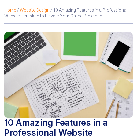
Home
/
Website Design
/ 10 Amazing Features in a Professional
Website Template to Elevate Your Online Presence
10 Amazing Features in a
Professional Website