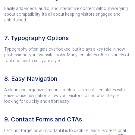
Easily add videos, audio, and interactive content without worrying
about compatibility. It’s all about keeping visitors engaged and
entertained.
7. Typography Options
Typography often gets overlooked, but it plays a key role in how
professional your website looks. Many templates offer a variety of
font choices to suit your style.
8. Easy Navigation
A clean and organized menu structure is a must. Templates with
easy-to-use navigation allow your visitors to find what they’re
looking for quickly and effortlessly.
9. Contact Forms and CTAs
Let’s not forget how important it is to capture leads. Professional