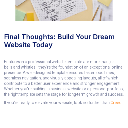
Final Thoughts: Build Your Dream
Website Today
Features in a professional website template are more than just
bells and whistles—they’re the foundation of an exceptional online
presence. A well-designed template ensures faster load times,
seamless navigation, and visually appealing layouts, all of which
contribute to a better user experience and stronger engagement.
Whether you’re building a business website or a personal portfolio,
the right template sets the stage for long-term growth and success.
If you’re ready to elevate your website, look no further than
Creed
Creatives
. Our expertise can help you craft a site that reflects your
vision, stands out in the digital crowd, and delivers the
performance you need to succeed. Let’s make your online
presence unforgettable!