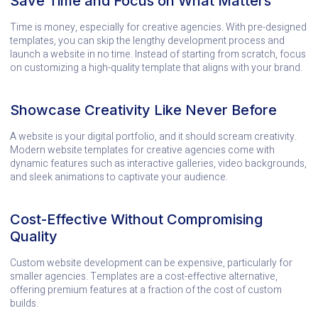
Save Time and Focus on What Matters
Time is money, especially for creative agencies. With pre-designed
templates, you can skip the lengthy development process and
launch a website in no time. Instead of starting from scratch, focus
on customizing a high-quality template that aligns with your brand.
Showcase Creativity Like Never Before
A website is your digital portfolio, and it should scream creativity.
Modern website templates for creative agencies come with
dynamic features such as interactive galleries, video backgrounds,
and sleek animations to captivate your audience.
Cost-Effective Without Compromising
Quality
Custom website development can be expensive, particularly for
smaller agencies. Templates are a cost-effective alternative,
offering premium features at a fraction of the cost of custom
builds.