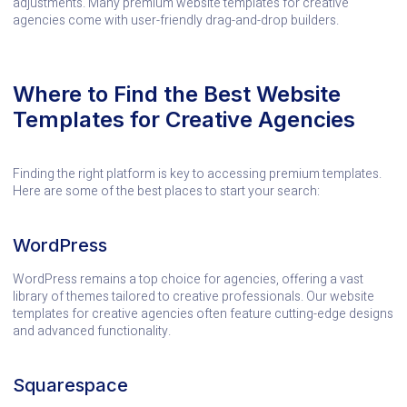
adjustments. Many premium website templates for creative
agencies come with user-friendly drag-and-drop builders.
Where to Find the Best Website
Templates for Creative Agencies
Finding the right platform is key to accessing premium templates.
Here are some of the best places to start your search:
WordPress
WordPress remains a top choice for agencies, offering a vast
library of themes tailored to creative professionals. Our website
templates for creative agencies often feature cutting-edge designs
and advanced functionality.
Squarespace