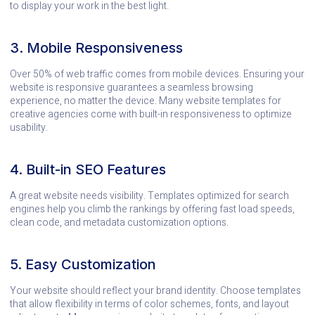
to display your work in the best light.
3. Mobile Responsiveness
Over 50% of web traffic comes from mobile devices. Ensuring your
website is responsive guarantees a seamless browsing
experience, no matter the device. Many website templates for
creative agencies come with built-in responsiveness to optimize
usability.
4. Built-in SEO Features
A great website needs visibility. Templates optimized for search
engines help you climb the rankings by offering fast load speeds,
clean code, and metadata customization options.
5. Easy Customization
Your website should reflect your brand identity. Choose templates
that allow flexibility in terms of color schemes, fonts, and layout