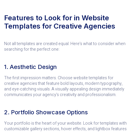
Features to Look for in Website
Templates for Creative Agencies
Not all templates are created equal. Here’s what to consider when
searching for the perfect one:
1. Aesthetic Design
The first impression matters. Choose website templates for
creative agencies that feature bold layouts, modern typography,
and eye-catching visuals. A visually appealing design immediately
communicates your agency’s creativity and professionalism.
2. Portfolio Showcase Options
Your portfolio is the heart of your website. Look for templates with
customizable gallery sections, hover effects, and lightbox features