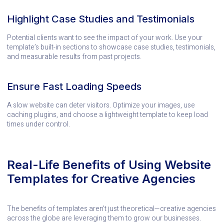
Highlight Case Studies and Testimonials
Potential clients want to see the impact of your work. Use your
template’s built-in sections to showcase case studies, testimonials,
and measurable results from past projects.
Ensure Fast Loading Speeds
A slow website can deter visitors. Optimize your images, use
caching plugins, and choose a lightweight template to keep load
times under control.
Real-Life Benefits of Using Website
Templates for Creative Agencies
The benefits of templates aren’t just theoretical—creative agencies
across the globe are leveraging them to grow our businesses.