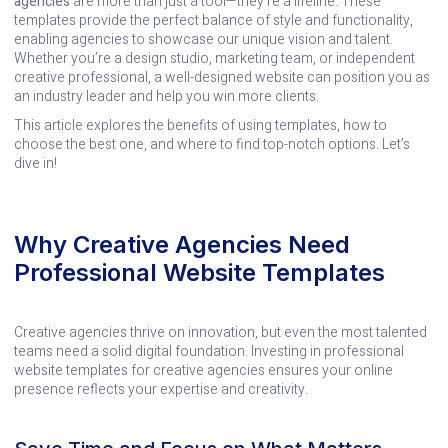
agencies
are more than just a tool—they’re a lifeline. These
templates provide the perfect balance of style and functionality,
enabling agencies to showcase our unique vision and talent.
Whether you’re a design studio, marketing team, or independent
creative professional, a well-designed website can position you as
an industry leader and help you win more clients.
This article explores the benefits of using templates, how to
choose the best one, and where to find top-notch options. Let’s
dive in!
Why Creative Agencies Need
Professional Website Templates
Creative agencies thrive on innovation, but even the most talented
teams need a solid digital foundation. Investing in professional
website templates for creative agencies ensures your online
presence reflects your expertise and creativity.