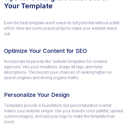
Your Template
Even the best template won’t reach its full potential without a little
effort. Here are some practical tips to make your website stand
out:
Optimize Your Content for SEO
Incorporate keywords like “website templates for creative
agencies” into your headlines, image alt tags, and meta
descriptions. This boosts your chances of ranking higher on
search engines and driving organic traffic.
Personalize Your Design
Templates provide a foundation, but personalization is what
makes your website unique. Use your brand’s color palette, upload
custom imagery, and add your logo to make the template truly
yours.