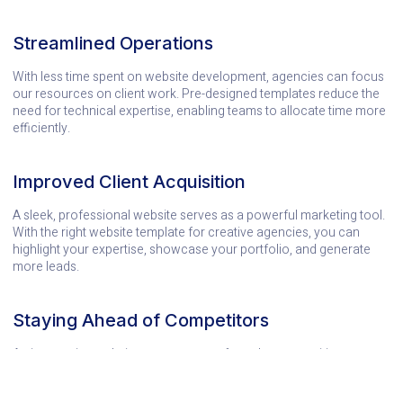
Streamlined Operations
With less time spent on website development, agencies can focus
our resources on client work. Pre-designed templates reduce the
need for technical expertise, enabling teams to allocate time more
efficiently.
Improved Client Acquisition
A sleek, professional website serves as a powerful marketing tool.
With the right website template for creative agencies, you can
highlight your expertise, showcase your portfolio, and generate
more leads.
Staying Ahead of Competitors
An impressive website sets you apart from the competition.
Templates designed for creative professionals ensure you’re
always putting your best digital foot forward.