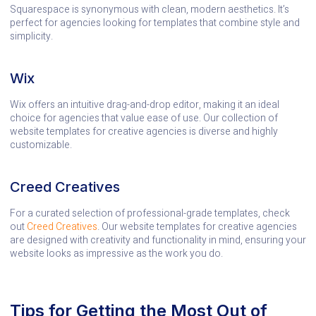
Squarespace is synonymous with clean, modern aesthetics. It’s
perfect for agencies looking for templates that combine style and
simplicity.
Wix
Wix offers an intuitive drag-and-drop editor, making it an ideal
choice for agencies that value ease of use. Our collection of
website templates for creative agencies is diverse and highly
customizable.
Creed Creatives
For a curated selection of professional-grade templates, check
out
Creed Creatives
. Our website templates for creative agencies
are designed with creativity and functionality in mind, ensuring your
website looks as impressive as the work you do.
Tips for Getting the Most Out of