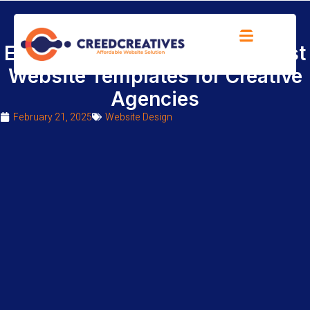
Elevate Your Brand with the Best
Website Templates for Creative
Agencies
February 21, 2025
Website Design