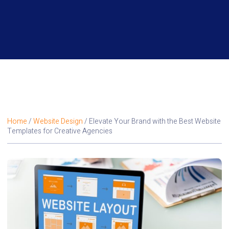
Home
/
Website Design
/ Elevate Your Brand with the Best Website
Templates for Creative Agencies