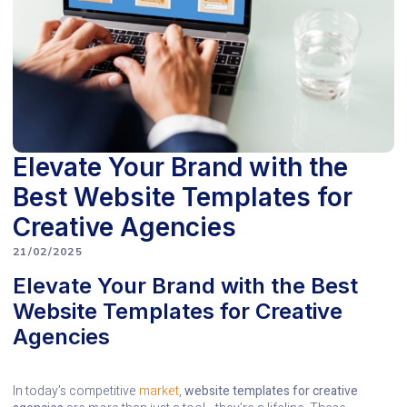
Elevate Your Brand with the
Best Website Templates for
Creative Agencies
21/02/2025
Elevate Your Brand with the Best
Website Templates for Creative
Agencies
In today’s competitive
market
,
website templates for creative