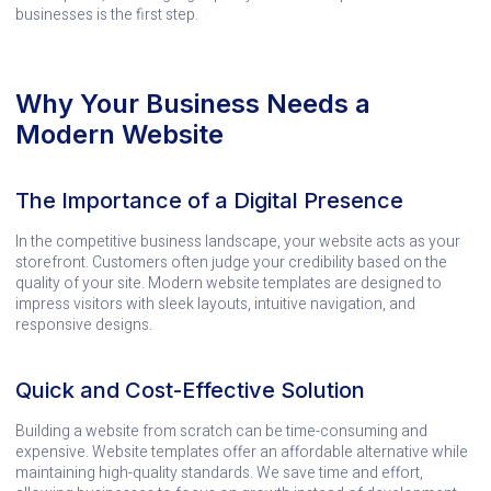
businesses is the first step.
Why Your Business Needs a
Modern Website
The Importance of a Digital Presence
In the competitive business landscape, your website acts as your
storefront. Customers often judge your credibility based on the
quality of your site. Modern website templates are designed to
impress visitors with sleek layouts, intuitive navigation, and
responsive designs.
Quick and Cost-Effective Solution
Building a website from scratch can be time-consuming and
expensive. Website templates offer an affordable alternative while
maintaining high-quality standards. We save time and effort,