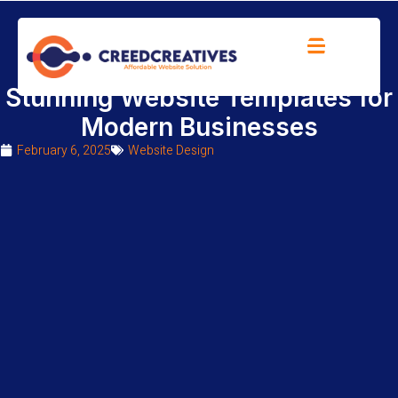
Transform Your Brand with
Stunning Website Templates for
Modern Businesses
February 6, 2025
Website Design