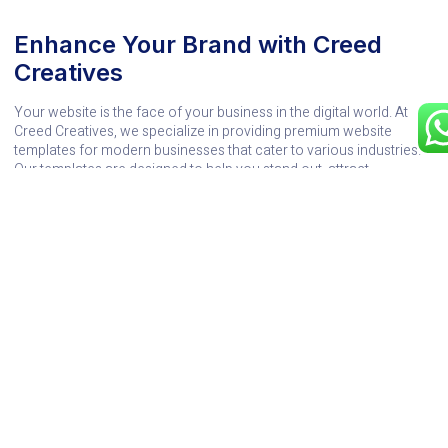
Enhance Your Brand with Creed
Creatives
Your website is the face of your business in the digital world. At
Creed Creatives, we specialize in providing premium website
templates for modern businesses that cater to various industries.
Our templates are designed to help you stand out, attract
customers, and grow your brand effectively.
Explore our collection of cutting-edge designs and find the perfect
template to transform your business. Whether you need a
minimalist layout or a feature-packed e-commerce solution, Creed
Creatives has you covered. Visit
Creed Creatives
today and
discover the potential of website templates for modern businesses
to take your brand to the next level.
You Might Also Enjoy
Transform Your Move with the Best Sustainable
Movers Singapore
12/11/2025