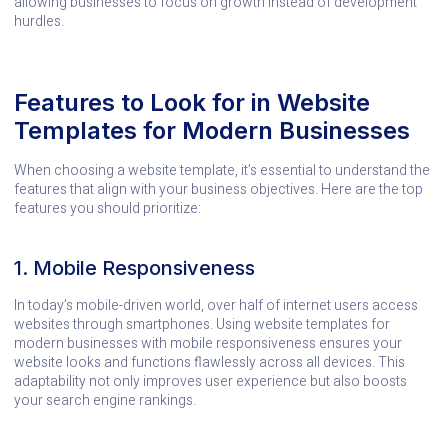
allowing businesses to focus on growth instead of development
hurdles.
Features to Look for in Website
Templates for Modern Businesses
When choosing a website template, it’s essential to understand the
features that align with your business objectives. Here are the top
features you should prioritize:
1. Mobile Responsiveness
In today’s mobile-driven world, over half of internet users access
websites through smartphones. Using website templates for
modern businesses with mobile responsiveness ensures your
website looks and functions flawlessly across all devices. This
adaptability not only improves user experience but also boosts
your search engine rankings.