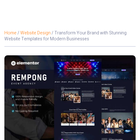
Home
/
Website Design
/ Transform Your Brand with Stunning
Website Templates for Modern Businesses