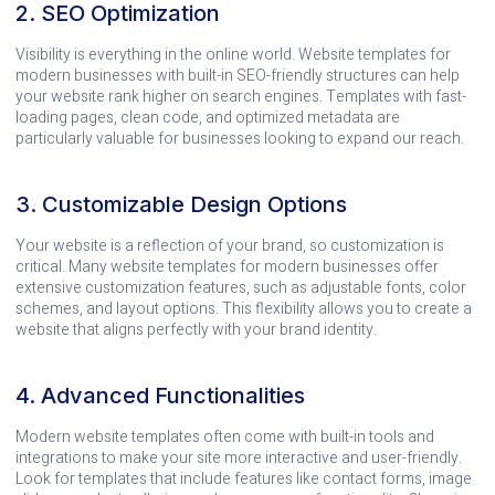
2. SEO Optimization
Visibility is everything in the online world. Website templates for
modern businesses with built-in SEO-friendly structures can help
your website rank higher on search engines. Templates with fast-
loading pages, clean code, and optimized metadata are
particularly valuable for businesses looking to expand our reach.
3. Customizable Design Options
Your website is a reflection of your brand, so customization is
critical. Many website templates for modern businesses offer
extensive customization features, such as adjustable fonts, color
schemes, and layout options. This flexibility allows you to create a
website that aligns perfectly with your brand identity.
4. Advanced Functionalities
Modern website templates often come with built-in tools and
integrations to make your site more interactive and user-friendly.
Look for templates that include features like contact forms, image