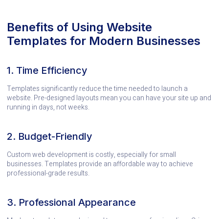
Benefits of Using Website
Templates for Modern Businesses
1. Time Efficiency
Templates significantly reduce the time needed to launch a
website. Pre-designed layouts mean you can have your site up and
running in days, not weeks.
2. Budget-Friendly
Custom web development is costly, especially for small
businesses. Templates provide an affordable way to achieve
professional-grade results.
3. Professional Appearance