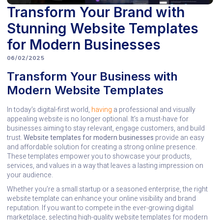
Transform Your Brand with
Stunning Website Templates
for Modern Businesses
06/02/2025
Transform Your Business with
Modern Website Templates
In today’s digital-first world,
having
a professional and visually
appealing website is no longer optional. It’s a must-have for
businesses aiming to stay relevant, engage customers, and build
trust.
Website templates for modern businesses
provide an easy
and affordable solution for creating a strong online presence.
These templates empower you to showcase your products,
services, and values in a way that leaves a lasting impression on
your audience.
Whether you’re a small startup or a seasoned enterprise, the right
website template can enhance your online visibility and brand
reputation. If you want to compete in the ever-growing digital
marketplace, selecting high-quality website templates for modern