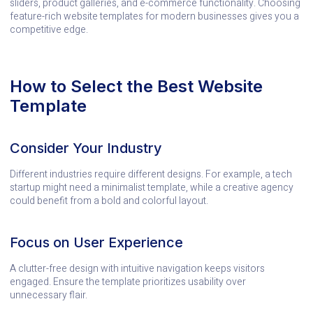
sliders, product galleries, and e-commerce functionality. Choosing
feature-rich website templates for modern businesses gives you a
competitive edge.
How to Select the Best Website
Template
Consider Your Industry
Different industries require different designs. For example, a tech
startup might need a minimalist template, while a creative agency
could benefit from a bold and colorful layout.
Focus on User Experience
A clutter-free design with intuitive navigation keeps visitors
engaged. Ensure the template prioritizes usability over
unnecessary flair.