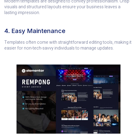
Modern templates are designed to convey professionalism. Crisp
visuals and structured layouts ensure your business leaves a
lasting impression.
4. Easy Maintenance
Templates often come with straightforward editing tools, making it
easier for non-tech-savvy individuals to manage updates.